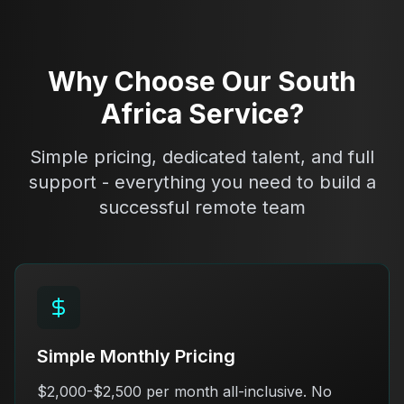
Why Choose Our South
Africa Service?
Simple pricing, dedicated talent, and full
support - everything you need to build a
successful remote team
Simple Monthly Pricing
$2,000-$2,500 per month all-inclusive. No