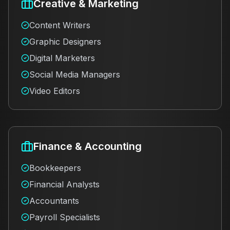
Creative & Marketing
Content Writers
Graphic Designers
Digital Marketers
Social Media Managers
Video Editors
Finance & Accounting
Bookkeepers
Financial Analysts
Accountants
Payroll Specialists