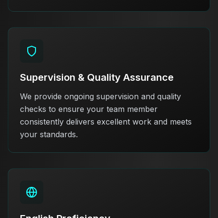
Supervision & Quality Assurance
We provide ongoing supervision and quality
checks to ensure your team member
consistently delivers excellent work and meets
your standards.