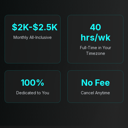
$2K-$2.5K
40
hrs/wk
Monthly All-Inclusive
Full-Time in Your
Timezone
100%
No Fee
Dedicated to You
Cancel Anytime