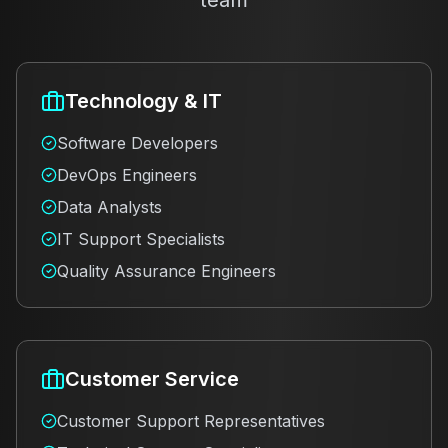
team
Technology & IT
Software Developers
DevOps Engineers
Data Analysts
IT Support Specialists
Quality Assurance Engineers
Customer Service
Customer Support Representatives