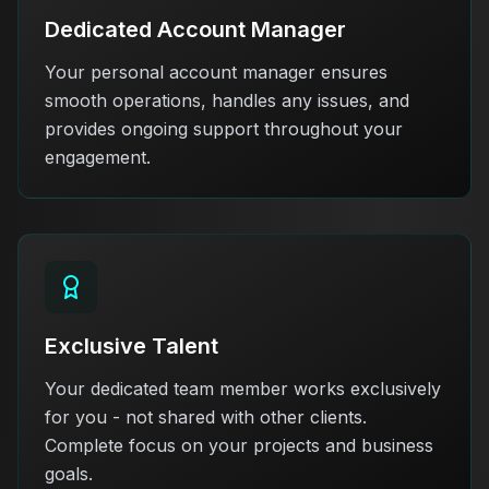
Dedicated Account Manager
Your personal account manager ensures
smooth operations, handles any issues, and
provides ongoing support throughout your
engagement.
Exclusive Talent
Your dedicated team member works exclusively
for you - not shared with other clients.
Complete focus on your projects and business
goals.