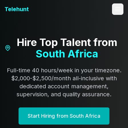
Telehunt
Hire Top Talent from
South Africa
Full-time 40 hours/week in your timezone.
$2,000-$2,500/month all-inclusive with
dedicated account management,
supervision, and quality assurance.
Start Hiring from South Africa