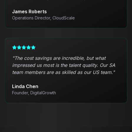
James Roberts
Operations Director, CloudScale
"
The cost savings are incredible, but what
impressed us most is the talent quality. Our SA
team members are as skilled as our US team.
"
Linda Chen
Founder, DigitalGrowth