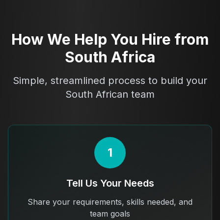
How We Help You Hire from
South Africa
Simple, streamlined process to build your
South African team
1
Tell Us Your Needs
Share your requirements, skills needed, and
team goals