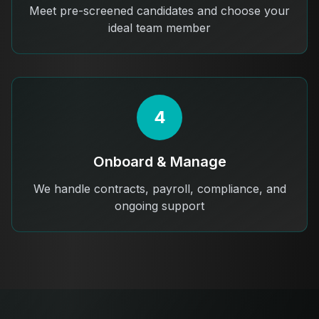
Meet pre-screened candidates and choose your
ideal team member
4
Onboard & Manage
We handle contracts, payroll, compliance, and
ongoing support