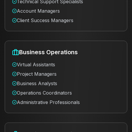
Technical Support Specialists
Account Managers
Client Success Managers
Business Operations
Virtual Assistants
Project Managers
Business Analysts
Operations Coordinators
Administrative Professionals