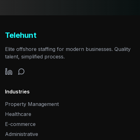
Telehunt
Elite offshore staffing for modern businesses. Quality
talent, simplified process.
Industries
Property Management
Healthcare
E-commerce
Administrative