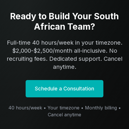
Ready to Build Your South
African Team?
Full-time 40 hours/week in your timezone.
$2,000-$2,500/month all-inclusive. No
recruiting fees. Dedicated support. Cancel
anytime.
Schedule a Consultation
40 hours/week • Your timezone • Monthly billing •
Cancel anytime