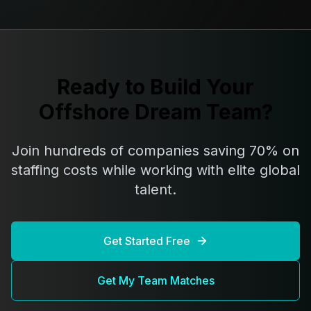
Ready to Build Your
Offshore Dream Team?
Join hundreds of companies saving 70% on
staffing costs while working with elite global
talent.
Get Started Free
Get My Team Matches