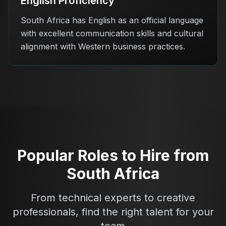
English Proficiency
South Africa has English as an official language
with excellent communication skills and cultural
alignment with Western business practices.
Popular Roles to Hire from
South Africa
From technical experts to creative
professionals, find the right talent for your