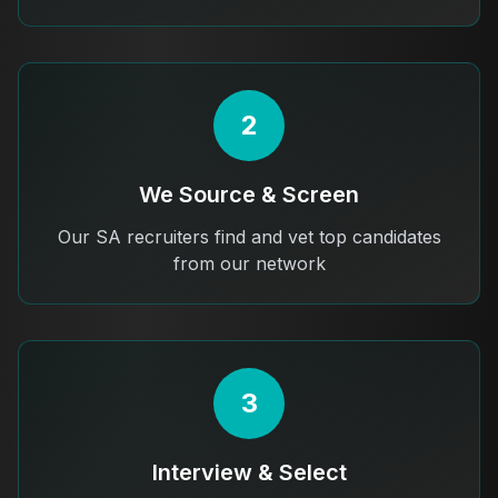
2
We Source & Screen
Our SA recruiters find and vet top candidates
from our network
3
Interview & Select