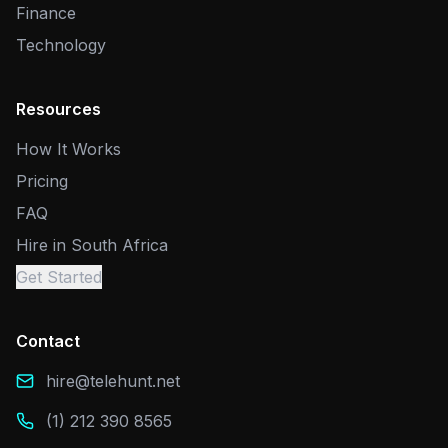
Finance
Technology
Resources
How It Works
Pricing
FAQ
Hire in South Africa
Get Started
Contact
hire@telehunt.net
(1) 212 390 8565