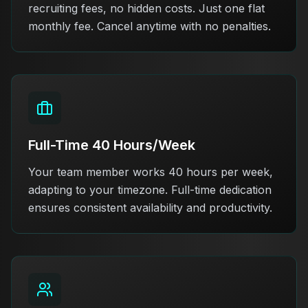
recruiting fees, no hidden costs. Just one flat
monthly fee. Cancel anytime with no penalties.
Full-Time 40 Hours/Week
Your team member works 40 hours per week,
adapting to your timezone. Full-time dedication
ensures consistent availability and productivity.