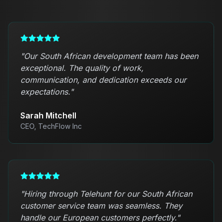
"
Our South African development team has been
exceptional. The quality of work,
communication, and dedication exceeds our
expectations.
"
Sarah Mitchell
CEO, TechFlow Inc
"
Hiring through Telehunt for our South African
customer service team was seamless. They
handle our European customers perfectly.
"