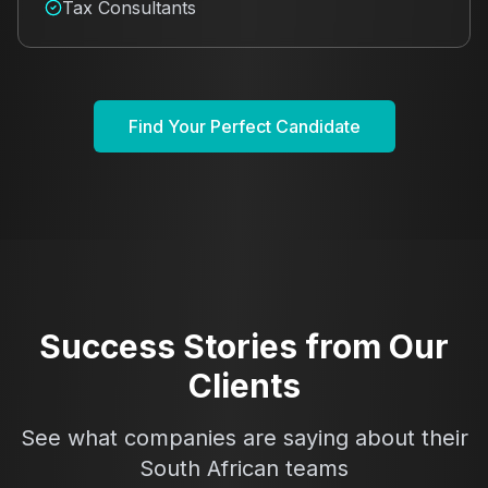
Tax Consultants
Find Your Perfect Candidate
Success Stories from Our
Clients
See what companies are saying about their
South African teams